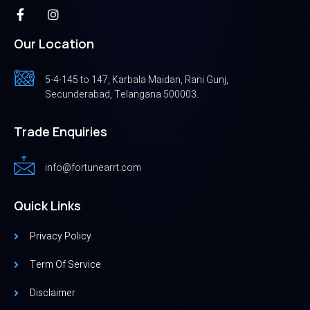
Our Location
5-4-145 to 147, Karbala Maidan, Rani Gunj,
Secunderabad, Telangana 500003.
Trade Enquiries
info@fortunearrt.com
Quick Links
Privacy Policy
Term Of Service
Disclaimer