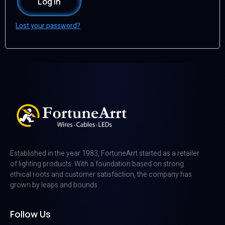
Log in
Lost your password?
Established in the year 1983, FortuneArrt started as a retailer
of lighting products. With a foundation based on strong
ethical roots and customer satisfaction, the company has
grown by leaps and bounds
Follow Us