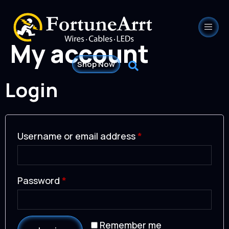
My account
Shop Now
Login
Username or email address
*
Password
*
Remember me