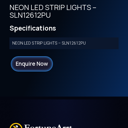
NEON LED STRIP LIGHTS –
SLN12612PU
Specifications
NEON LED STRIP LIGHTS – SLN12612PU
Enquire Now