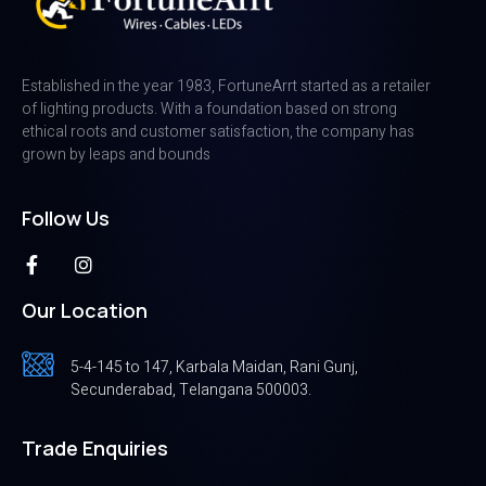
Established in the year 1983, FortuneArrt started as a retailer
of lighting products. With a foundation based on strong
ethical roots and customer satisfaction, the company has
grown by leaps and bounds
Follow Us
Our Location
5-4-145 to 147, Karbala Maidan, Rani Gunj,
Secunderabad, Telangana 500003.
Trade Enquiries