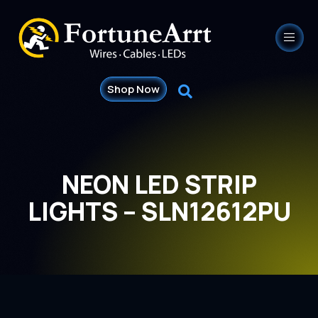
Shop Now
NEON LED STRIP
LIGHTS – SLN12612PU