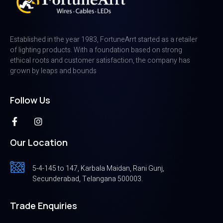
Established in the year 1983, FortuneArrt started as a retailer
of lighting products. With a foundation based on strong
ethical roots and customer satisfaction, the company has
grown by leaps and bounds
Follow Us
Our Location
5-4-145 to 147, Karbala Maidan, Rani Gunj,
Secunderabad, Telangana 500003.
Trade Enquiries