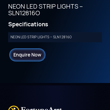
NEON LED STRIP LIGHTS –
SLN12816O
Specifications
NEON LED STRIP LIGHTS – SLN12816O
Enquire Now