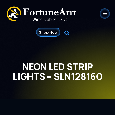
Shop Now
NEON LED STRIP
LIGHTS – SLN12816O