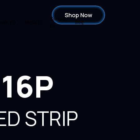
Shop Now
Contact
Gallery
Media
Blog
Us
816P
ED STRIP