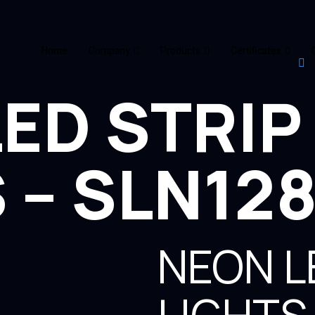
Home
Company
Products
Certificates
ED STRIP
 – SLN12
NEON L