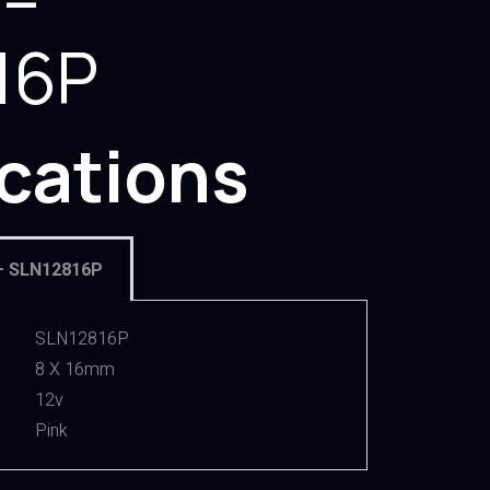
 –
16P
ications
– SLN12816P
SLN12816P
8 X 16mm
12v
Pink