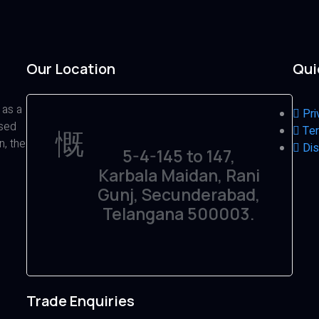
Our Location
Qui
 as a
Pri
ased
Ter
n, the
Dis
5-4-145 to 147,
Karbala Maidan, Rani
Gunj, Secunderabad,
Telangana 500003.
Trade Enquiries