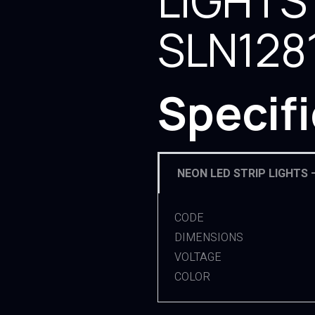
LIGHTS
SLN128
Specif
NEON LED STRIP LIGHTS 
CODE
DIMENSIONS
VOLTAGE
COLOR