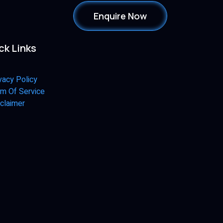
Enquire Now
ck Links
vacy Policy
m Of Service
claimer