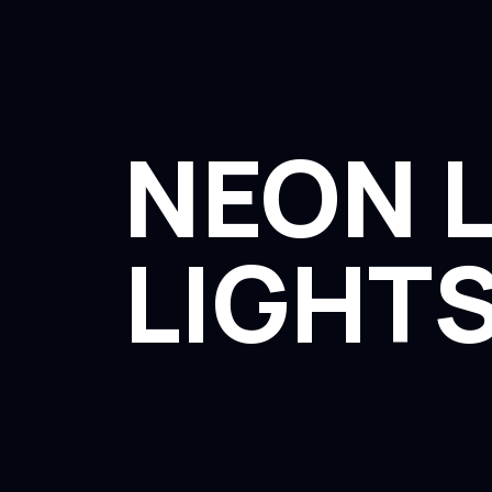
NEON L
LIGHTS