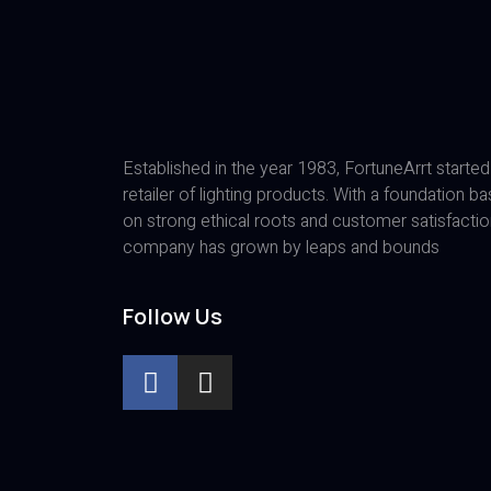
Established in the year 1983, FortuneArrt started
retailer of lighting products. With a foundation b
on strong ethical roots and customer satisfactio
company has grown by leaps and bounds
Follow Us