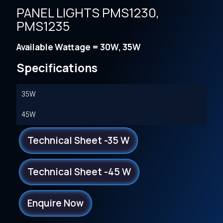
PANEL LIGHTS PMS1230,
PMS1235
Available Wattage = 30W, 35W
Specifications
35W
45W
Technical Sheet -35 W
Technical Sheet -45 W
Enquire Now