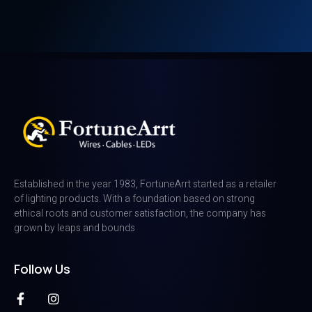
Established in the year 1983, FortuneArrt started as a retailer
of lighting products. With a foundation based on strong
ethical roots and customer satisfaction, the company has
grown by leaps and bounds
Follow Us