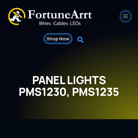
Shop Now
PANEL LIGHTS
PMS1230, PMS1235