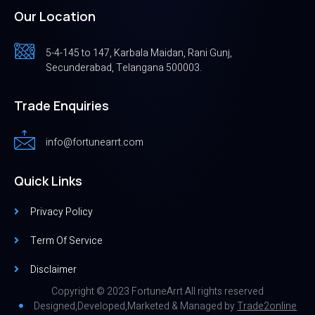
Our Location
5-4-145 to 147, Karbala Maidan, Rani Gunj,
Secunderabad, Telangana 500003.
Trade Enquiries
info@fortunearrt.com
Quick Links
Privacy Policy
Term Of Service
Disclaimer
Copyright © 2023 FortuneArrt All rights reserved
Designed,Developed,Marketed & Managed by
Trade2online