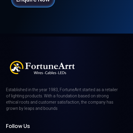
Established in the year 1983, FortuneArrt started as a retailer
of lighting products. With a foundation based on strong
ethical roots and customer satisfaction, the company has
grown by leaps and bounds
Follow Us