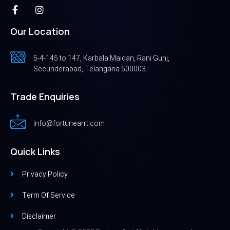
Our Location
5-4-145 to 147, Karbala Maidan, Rani Gunj,
Secunderabad, Telangana 500003.
Trade Enquiries
info@fortunearrt.com
Quick Links
Privacy Policy
Term Of Service
Disclaimer