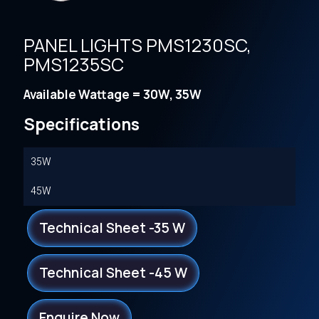
PANEL LIGHTS PMS1230SC,
PMS1235SC
Available Wattage = 30W, 35W
Specifications
35W
45W
Technical Sheet -35 W
Technical Sheet -45 W
Enquire Now