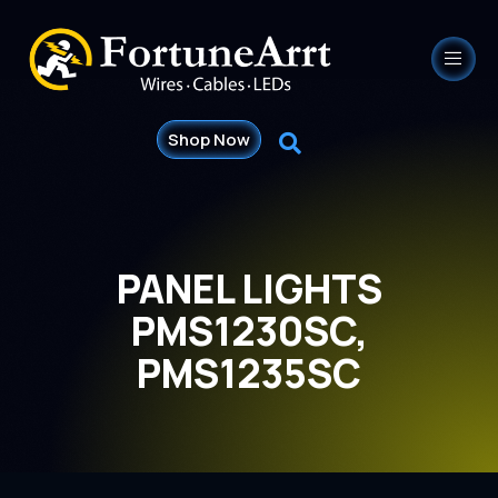
Shop Now
PANEL LIGHTS
PMS1230SC,
PMS1235SC