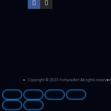
Copyright © 2023 FortuneArrt All rights reserve