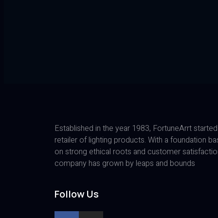
Established in the year 1983, FortuneArrt started
retailer of lighting products. With a foundation b
on strong ethical roots and customer satisfactio
company has grown by leaps and bounds
Follow Us