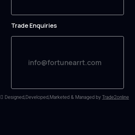
Trade Enquiries
info@fortunearrt.com
d
Designed,Developed,Marketed & Managed by
Trade2online