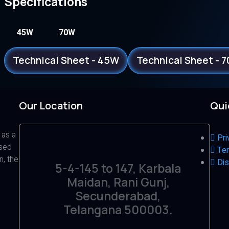
Specifications
45W
70W
Technical Sheet - 45W
Technical Sheet - 
Our Location
Qui
 as a
Pri
ased
Ter
n, the
Dis
5-4-145 to 147, Karbala
Maidan, Rani Gunj,
Secunderabad,
Telangana 500003.