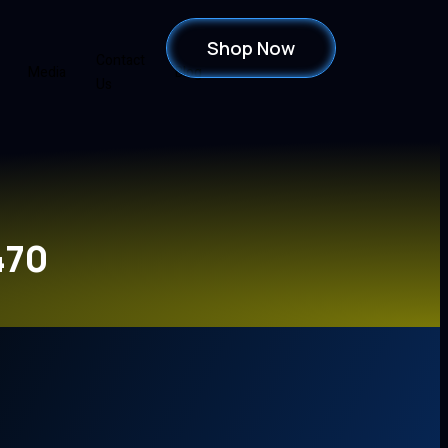
Shop Now
Contact
Media
Blog
Us
470