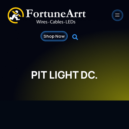
Shop Now
PIT LIGHT DC.