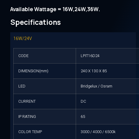
Available Wattage = 16W,24W,36W.
Specifications
16W/24V
CODE
LPIT16D24
DIMENSION(mm)
240 X 130 X 85
LED
Bridgelux / Osram
CURRENT
DC
IP RATING
65
COLOR TEMP
3000 / 4000 / 6500k