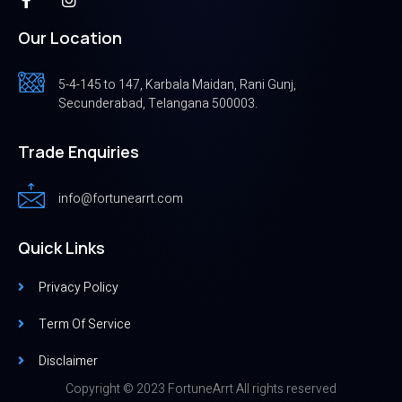
Our Location
5-4-145 to 147, Karbala Maidan, Rani Gunj,
Secunderabad, Telangana 500003.
Trade Enquiries
info@fortunearrt.com
Quick Links
Privacy Policy
Term Of Service
Disclaimer
Copyright © 2023 FortuneArrt All rights reserved