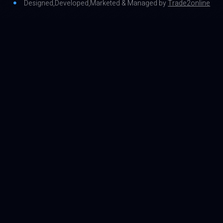
Designed,Developed,Marketed & Managed by
Trade2online