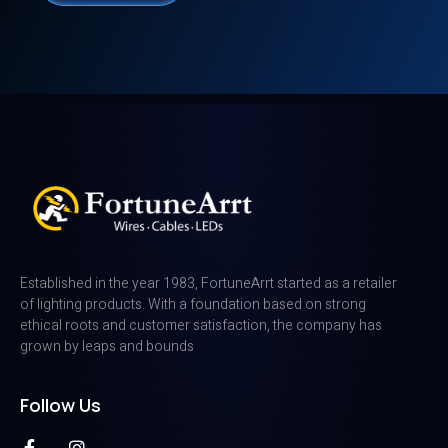
Established in the year 1983, FortuneArrt started as a retailer
of lighting products. With a foundation based on strong
ethical roots and customer satisfaction, the company has
grown by leaps and bounds
Follow Us