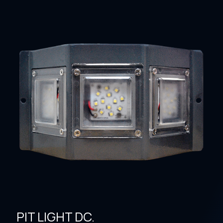
PIT LIGHT DC.