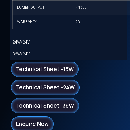
LUMEN OUTPUT
> 1600
WARRANTY
2 Yrs
24W/24V
36W/24V
Technical Sheet -16W
Technical Sheet -24W
Technical Sheet -36W
Enquire Now