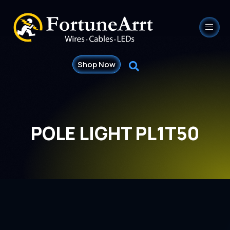
Shop Now
POLE LIGHT PL1T50