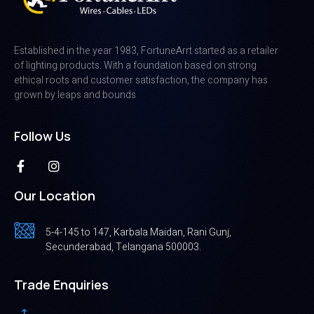
Established in the year 1983, FortuneArrt started as a retailer
of lighting products. With a foundation based on strong
ethical roots and customer satisfaction, the company has
grown by leaps and bounds
Follow Us
Our Location
5-4-145 to 147, Karbala Maidan, Rani Gunj,
Secunderabad, Telangana 500003.
Trade Enquiries