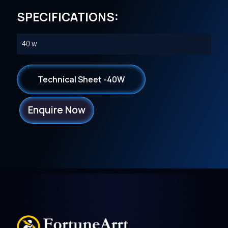
SPECIFICATIONS:
40 w
Technical Sheet -40W
Enquire Now