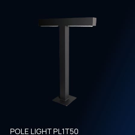
POLE LIGHT PL1T50