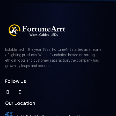
Established in the year 1983, FortuneArrt started as a retailer
of lighting products. With a foundation based on strong
ethical roots and customer satisfaction, the company has
grown by leaps and bounds
Follow Us
Our Location