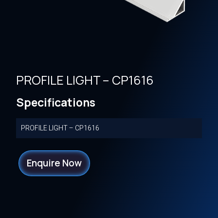
PROFILE LIGHT – CP1616
Specifications
PROFILE LIGHT – CP1616
Enquire Now