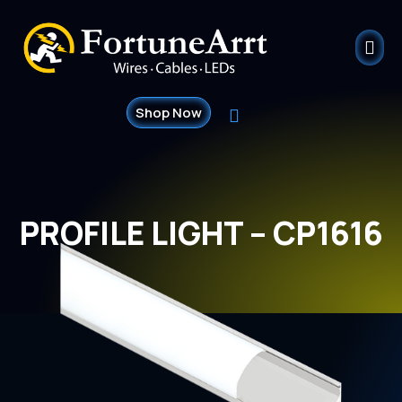
Shop Now
PROFILE LIGHT – CP1616