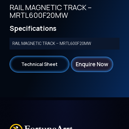
RAIL MAGNETIC TRACK –
MRTL600F20MW
Specifications
RAIL MAGNETIC TRACK – MRTL600F20MW
Enquire Now
Technical Sheet