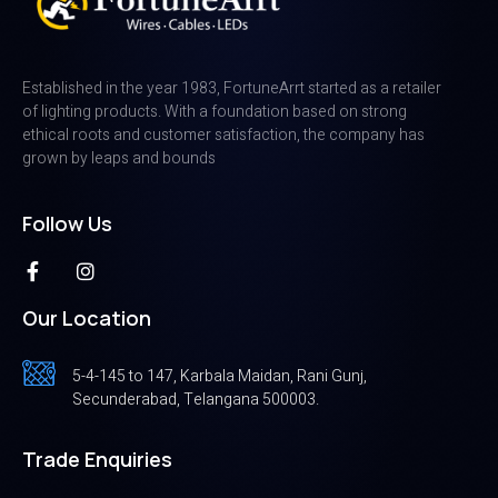
Established in the year 1983, FortuneArrt started as a retailer
of lighting products. With a foundation based on strong
ethical roots and customer satisfaction, the company has
grown by leaps and bounds
Follow Us
Our Location
5-4-145 to 147, Karbala Maidan, Rani Gunj,
Secunderabad, Telangana 500003.
Trade Enquiries