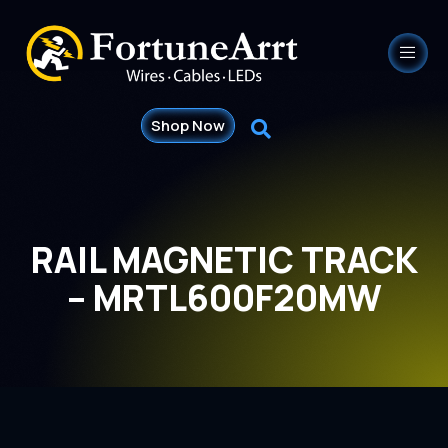
Shop Now
RAIL MAGNETIC TRACK
– MRTL600F20MW