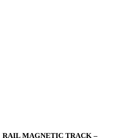
RAIL MAGNETIC TRACK –