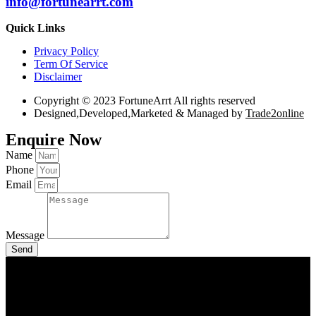
info@fortunearrt.com
Quick Links
Privacy Policy
Term Of Service
Disclaimer
Copyright © 2023 FortuneArrt All rights reserved
Designed,Developed,Marketed & Managed by
Trade2online
Enquire Now
Name
Phone
Email
Message
Send