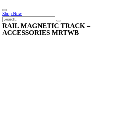
Shop Now
RAIL MAGNETIC TRACK –
ACCESSORIES MRTWB