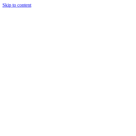
Skip to content