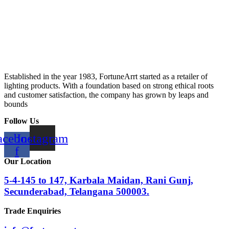
Established in the year 1983, FortuneArrt started as a retailer of
lighting products. With a foundation based on strong ethical roots
and customer satisfaction, the company has grown by leaps and
bounds
Follow Us
acebook-
Instagram
f
Our Location
5-4-145 to 147, Karbala Maidan, Rani Gunj,
Secunderabad, Telangana 500003.
Trade Enquiries