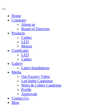
Home
Company
About us
Board of Directors
Products
Cables
LED
Motors
Certificates
LED
Cables
Gallery
Latest Installations
Media
Our Factory Video
Led lights Catalogue
Wires & Cables Catalogue
Profile
Approvals
Contact Us
Blog