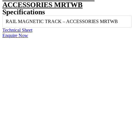
ACCESSORIES MRTWB
Specifications
RAIL MAGNETIC TRACK – ACCESSORIES MRTWB
Technical Sheet
Enquire Now