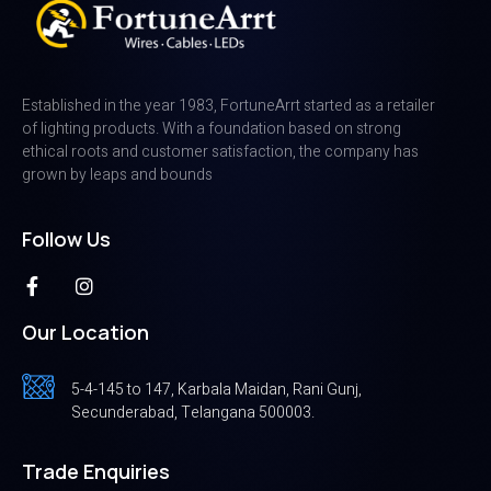
Established in the year 1983, FortuneArrt started as a retailer
of lighting products. With a foundation based on strong
ethical roots and customer satisfaction, the company has
grown by leaps and bounds
Follow Us
Our Location
5-4-145 to 147, Karbala Maidan, Rani Gunj,
Secunderabad, Telangana 500003.
Trade Enquiries