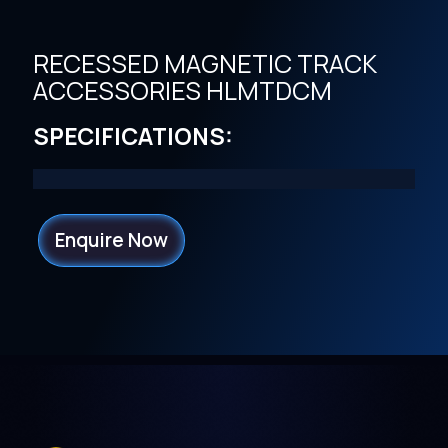
RECESSED MAGNETIC TRACK
ACCESSORIES HLMTDCM
SPECIFICATIONS:
Enquire Now