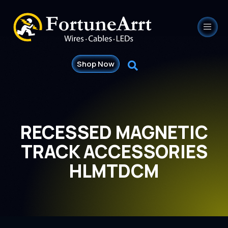
Shop Now
RECESSED MAGNETIC
TRACK ACCESSORIES
HLMTDCM