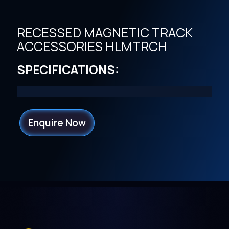
RECESSED MAGNETIC TRACK
ACCESSORIES HLMTRCH
SPECIFICATIONS:
Enquire Now