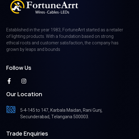
Established in the year 1983, FortuneArrt started as a retailer
of lighting products. With a foundation based on strong
ethical roots and customer satisfaction, the company has
grown by leaps and bounds
Follow Us
Our Location
5-4-145 to 147, Karbala Maidan, Rani Gunj,
Secunderabad, Telangana 500003.
Trade Enquiries