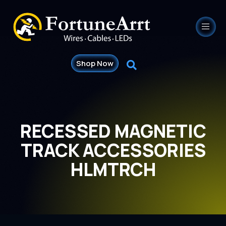
Shop Now
RECESSED MAGNETIC
TRACK ACCESSORIES
HLMTRCH