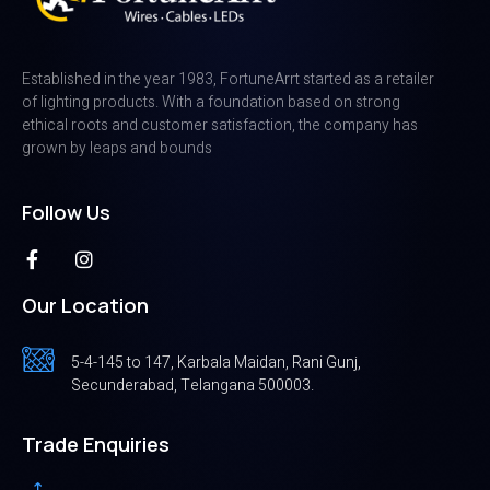
Established in the year 1983, FortuneArrt started as a retailer
of lighting products. With a foundation based on strong
ethical roots and customer satisfaction, the company has
grown by leaps and bounds
Follow Us
Our Location
5-4-145 to 147, Karbala Maidan, Rani Gunj,
Secunderabad, Telangana 500003.
Trade Enquiries