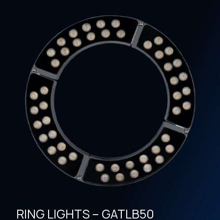
RING LIGHTS – GATLB50