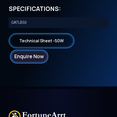
SPECIFICATIONS:
GATLB50
Technical Sheet -50W
Enquire Now