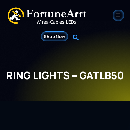
Shop Now
RING LIGHTS – GATLB50