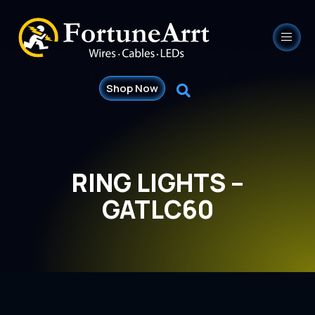
Shop Now
RING LIGHTS –
GATLC60