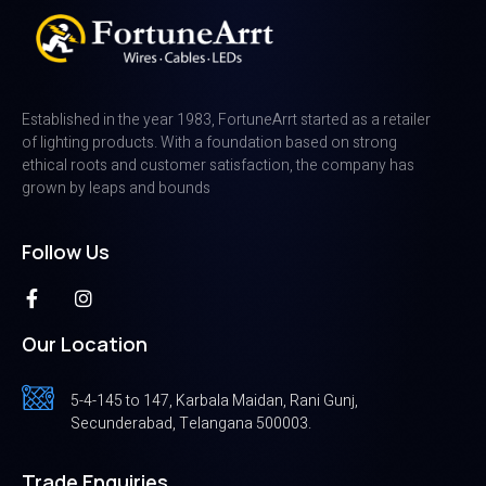
Established in the year 1983, FortuneArrt started as a retailer
of lighting products. With a foundation based on strong
ethical roots and customer satisfaction, the company has
grown by leaps and bounds
Follow Us
Our Location
5-4-145 to 147, Karbala Maidan, Rani Gunj,
Secunderabad, Telangana 500003.
Trade Enquiries