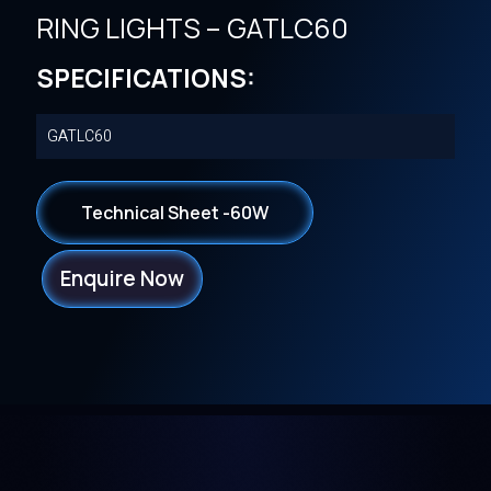
RING LIGHTS – GATLC60
SPECIFICATIONS:
GATLC60
Technical Sheet -60W
Enquire Now