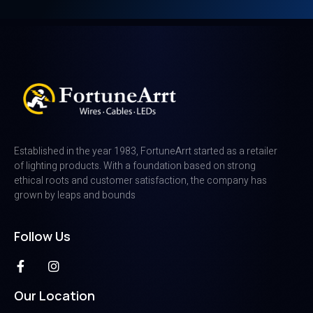
Established in the year 1983, FortuneArrt started as a retailer
of lighting products. With a foundation based on strong
ethical roots and customer satisfaction, the company has
grown by leaps and bounds
Follow Us
Our Location