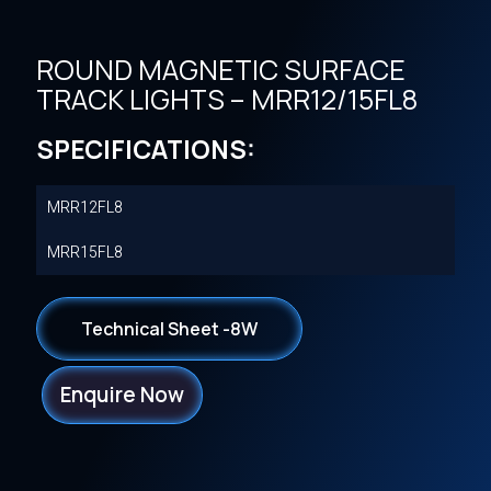
ROUND MAGNETIC SURFACE
TRACK LIGHTS – MRR12/15FL8
SPECIFICATIONS:
MRR12FL8
MRR15FL8
Technical Sheet -8W
Enquire Now