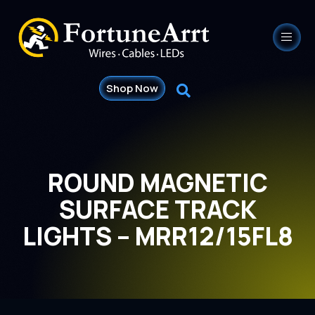
Shop Now
ROUND MAGNETIC
SURFACE TRACK
LIGHTS – MRR12/15FL8