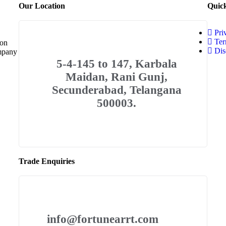
Our Location
Quic
Pri
Ter
 on
Dis
ompany
5-4-145 to 147, Karbala
Maidan, Rani Gunj,
Secunderabad, Telangana
500003.
Trade Enquiries
info@fortunearrt.com