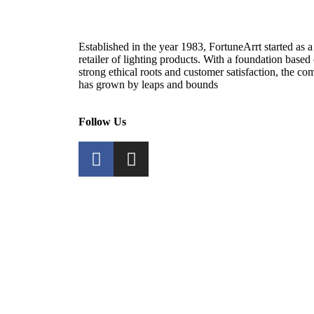
Established in the year 1983, FortuneArrt started as a
retailer of lighting products. With a foundation based
strong ethical roots and customer satisfaction, the c
has grown by leaps and bounds
Follow Us