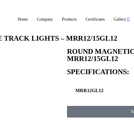
Home
Company
Products
Certificates
Gallery
TRACK LIGHTS – MRR12/15GL12
ROUND MAGNETIC 
MRR12/15GL12
SPECIFICATIONS:
MRR12GL12
T