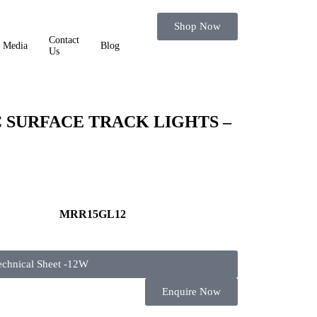
Shop Now
Contact
Media
Blog
Us
SURFACE TRACK LIGHTS –
MRR15GL12
echnical Sheet -12W
Enquire Now