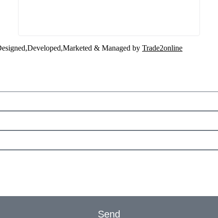
esigned,Developed,Marketed & Managed by
Trade2online
Send