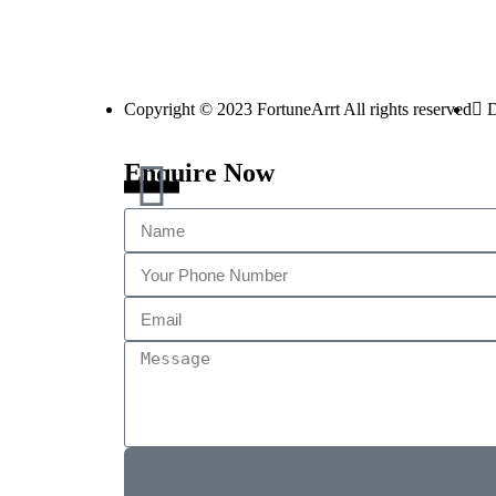
Copyright © 2023 FortuneArrt All rights reserved
D
Enquire Now