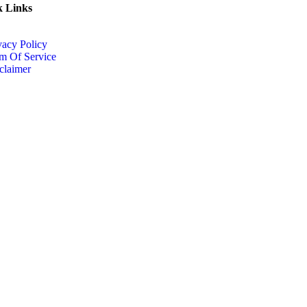
k Links
vacy Policy
m Of Service
claimer