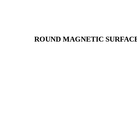
ROUND MAGNETIC SURFACE 