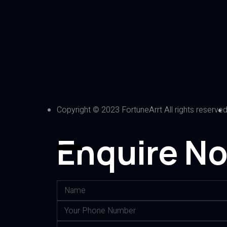
Copyright © 2023 FortuneArrt All rights reserve
Enquire N