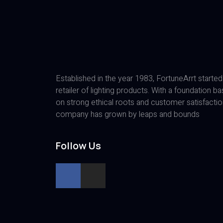
Established in the year 1983, FortuneArrt started
retailer of lighting products. With a foundation b
on strong ethical roots and customer satisfactio
company has grown by leaps and bounds
Follow Us