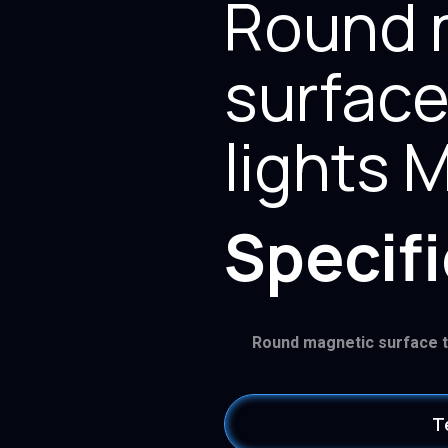
Round 
surface
lights
Specif
Round magnetic surface 
T