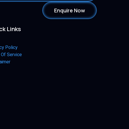
Enquire Now
ck Links
cy Policy
 Of Service
aimer