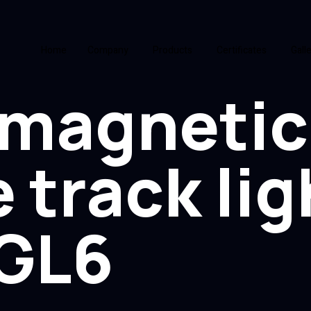
Home
Company
Products
Certificates
Gall
magnetic
 track lig
GL6