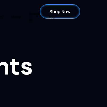
Shop Now
Contact
ery
Media
Blog
Us
hts