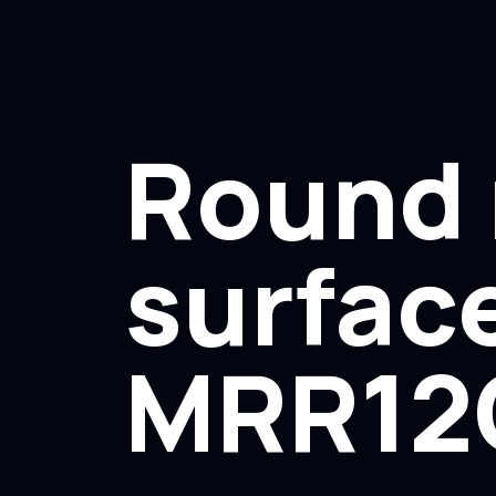
Round 
surface
MRR12