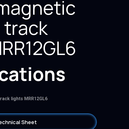
magnetic
 track
 MRR12GL6
ications
track lights MRR12GL6
echnical Sheet