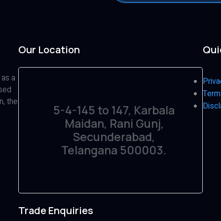
Our Location
Qui
 as a
Priva
ased
Term
n, the
Discl
5-4-145 to 147, Karbala
Maidan, Rani Gunj,
Secunderabad,
Telangana 500003.
Trade Enquiries