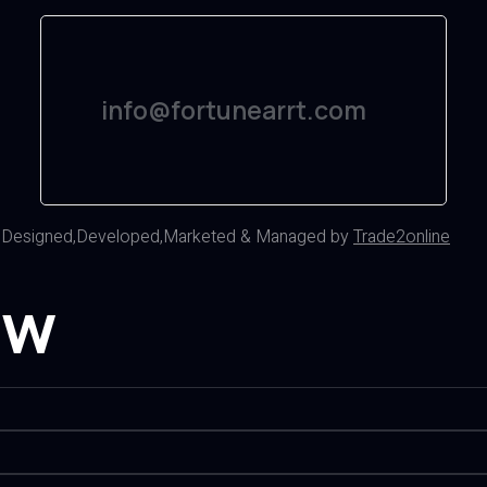
info@fortunearrt.com
d
Designed,Developed,Marketed & Managed by
Trade2online
ow