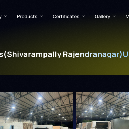
y
Products
Certificates
Gallery
M
s(Shivarampally Rajendranagar)