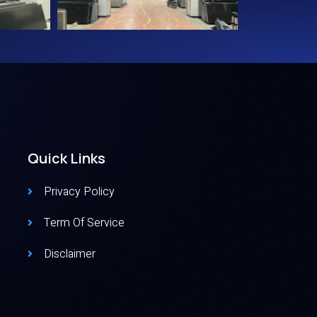
Quick Links
Privacy Policy
Term Of Service
Disclaimer