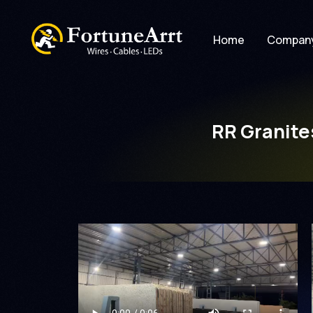
Home
Compan
RR Granite