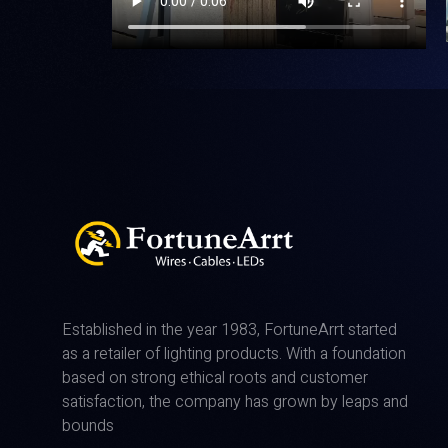
Established in the year 1983, FortuneArrt started
as a retailer of lighting products. With a foundation
based on strong ethical roots and customer
satisfaction, the company has grown by leaps and
bounds