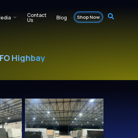
Contact
Shop Now
Blog
edia
Us
UFO Highbay