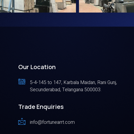
Our Location
5-4-145 to 147, Karbala Maidan, Rani Gunj,
Secunderabad, Telangana 500003.
Trade Enquiries
info@fortunearrt.com