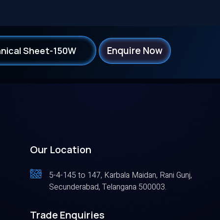
Enquire Now
nical Sheet-150W
Our Location
5-4-145 to 147, Karbala Maidan, Rani Gunj,
Secunderabad, Telangana 500003.
Trade Enquiries