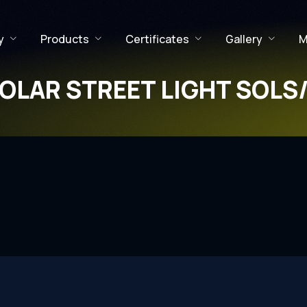
y
Products
Certificates
Gallery
M
OLAR STREET LIGHT SOLS