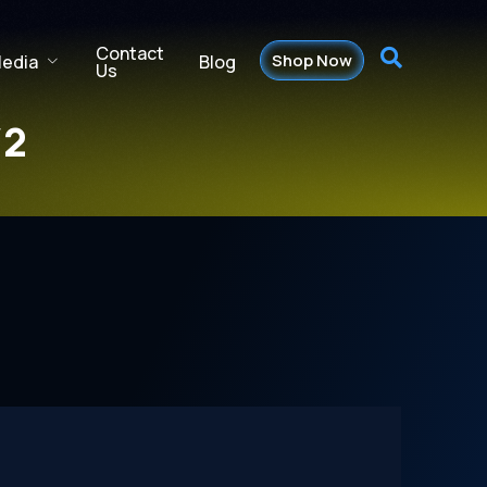
Contact
Shop Now
Blog
edia
Us
/2