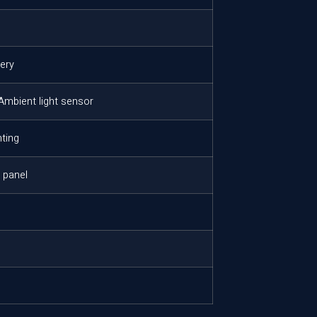
tery
 Ambient light sensor
ting
e panel