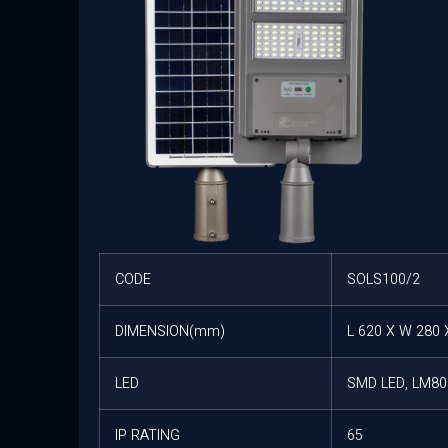
CODE
SOLS100/2
DIMENSION(mm)
L 620 X W 280 
LED
SMD LED, LM80 
IP RATING
65