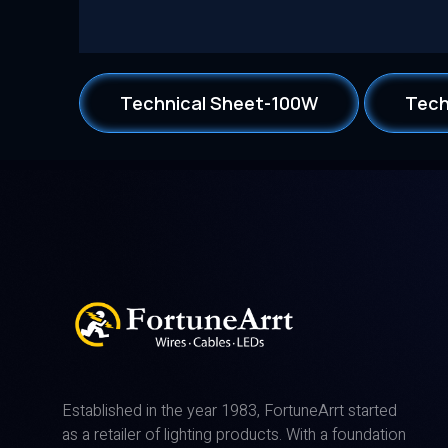
Technical Sheet-100W
Tech
Established in the year 1983, FortuneArrt started
as a retailer of lighting products. With a foundation