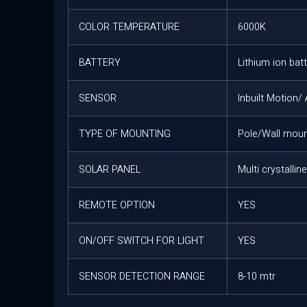
COLOR TEMPERATURE
6000K
BATTERY
Lithium ion bat
SENSOR
Inbuilt Motion/
TYPE OF MOUNTING
Pole/Wall moun
SOLAR PANEL
Multi crystallin
REMOTE OPTION
YES
ON/OFF SWITCH FOR LIGHT
YES
SENSOR DETECTION RANGE
8-10 mtr