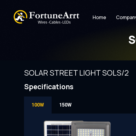
Home
Compan
S
SOLAR STREET LIGHT SOLS/2
Specifications
100W
150W