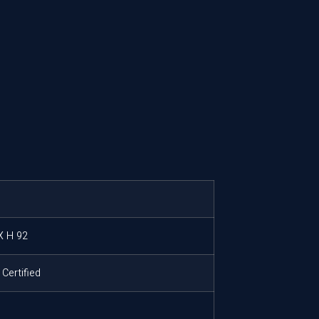
X H 92
Certified