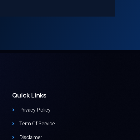
Quick Links
Privacy Policy
Term Of Service
Disclaimer