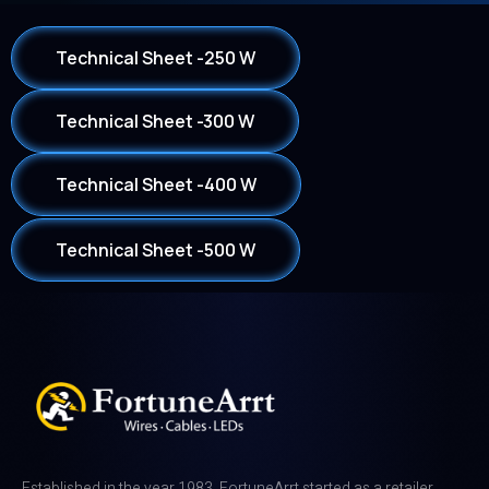
Technical Sheet -250 W
Technical Sheet -300 W
Technical Sheet -400 W
Technical Sheet -500 W
Established in the year 1983, FortuneArrt started as a retailer