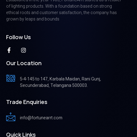
of lighting products. With a foundation based on strong
ethical roots and customer satisfaction, the company has
grown by leaps and bounds
Follow Us
Our Location
5-4-145 to 147, Karbala Maidan, Rani Gunj,
Secunderabad, Telangana 500003.
Trade Enquiries
info@fortunearrt.com
Quick Links