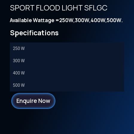
SPORT FLOOD LIGHT SFLGC
Available Wattage =250W,300W,400W,500W.
Specifications
250 W
300 W
400 W
500 W
Enquire Now