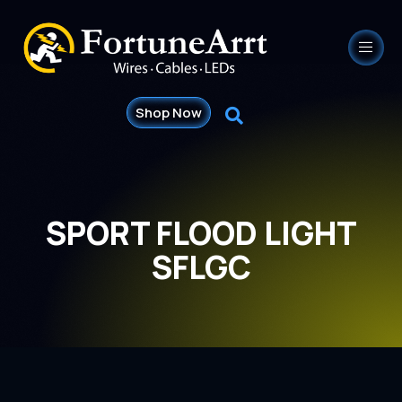
Shop Now
SPORT FLOOD LIGHT
SFLGC