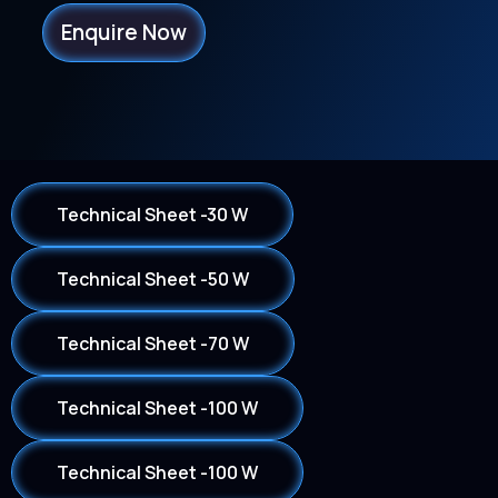
Enquire Now
Technical Sheet -30 W
Technical Sheet -50 W
Technical Sheet -70 W
Technical Sheet -100 W
Technical Sheet -100 W