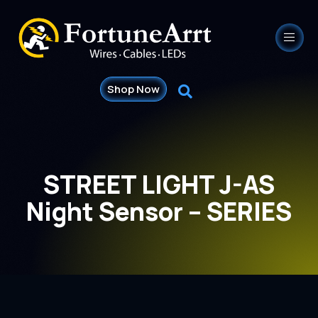
Shop Now
STREET LIGHT J-AS
Night Sensor – SERIES