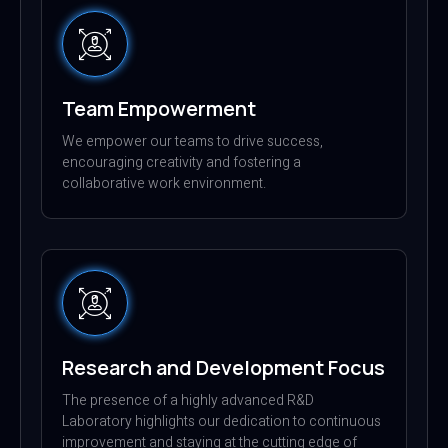
Team Empowerment
We empower our teams to drive success,
encouraging creativity and fostering a
collaborative work environment.
Research and Development Focus
The presence of a highly advanced R&D
Laboratory highlights our dedication to continuous
improvement and staying at the cutting edge of