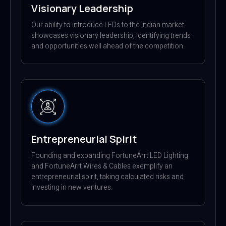
Visionary Leadership
Our ability to introduce LEDs to the Indian market
showcases visionary leadership, identifying trends
and opportunities well ahead of the competition.
Entrepreneurial Spirit
Founding and expanding FortuneArrt LED Lighting
and FortuneArrt Wires & Cables exemplify an
entrepreneurial spirit, taking calculated risks and
investing in new ventures.