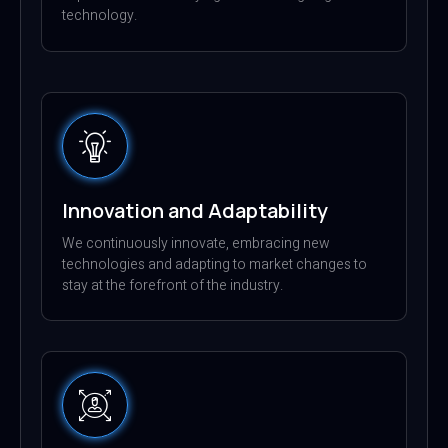
technology.
Innovation and Adaptability
We continuously innovate, embracing new
technologies and adapting to market changes to
stay at the forefront of the industry.