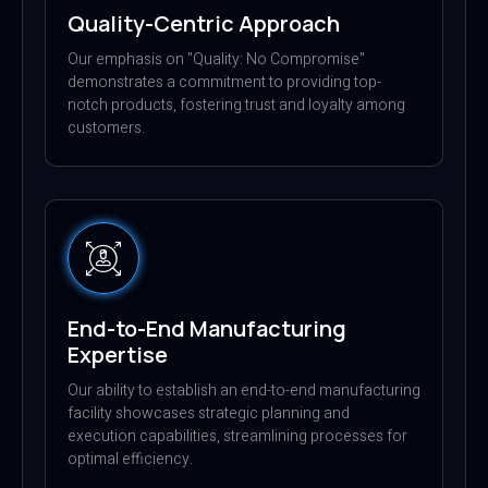
Quality-Centric Approach
Our emphasis on "Quality: No Compromise"
demonstrates a commitment to providing top-
notch products, fostering trust and loyalty among
customers.
End-to-End Manufacturing
Expertise
Our ability to establish an end-to-end manufacturing
facility showcases strategic planning and
execution capabilities, streamlining processes for
optimal efficiency.