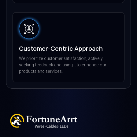
Customer-Centric Approach
We prioritize customer satisfaction, actively
seeking feedback and using it to enhance our
products and services.