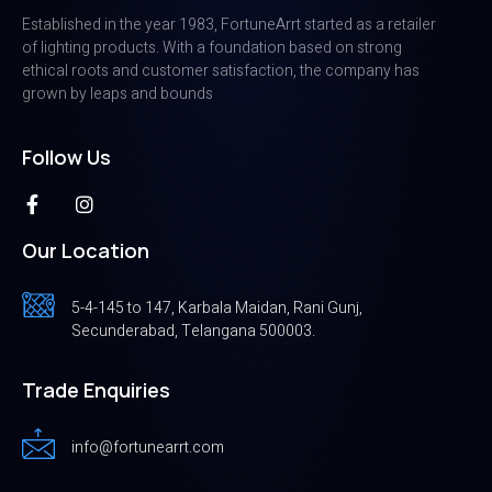
Established in the year 1983, FortuneArrt started as a retailer
of lighting products. With a foundation based on strong
ethical roots and customer satisfaction, the company has
grown by leaps and bounds
Follow Us
Our Location
5-4-145 to 147, Karbala Maidan, Rani Gunj,
Secunderabad, Telangana 500003.
Trade Enquiries
info@fortunearrt.com