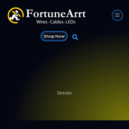
Shop Now
Director