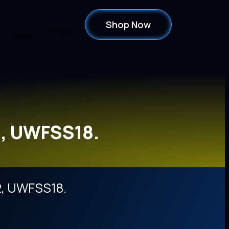
Shop Now
Contact
Media
Blog
Us
, UWFSS18.
, UWFSS18.