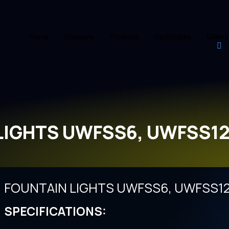
Home
Company
Products
Certificates
Gallery
LIGHTS UWFSS6, UWFSS12
FOUNTAIN LIGHTS UWFSS6, UWFSS12
SPECIFICATIONS: