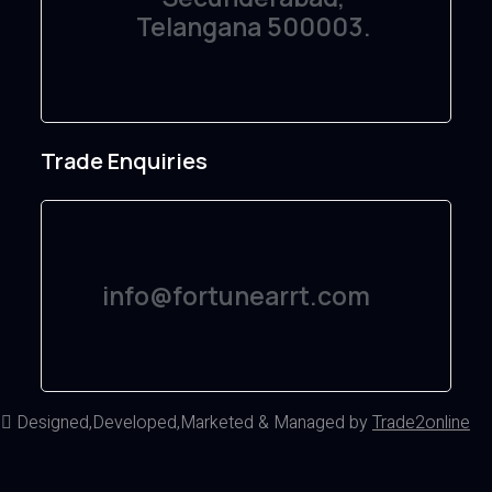
Telangana 500003.
Trade Enquiries
info@fortunearrt.com
d
Designed,Developed,Marketed & Managed by
Trade2online