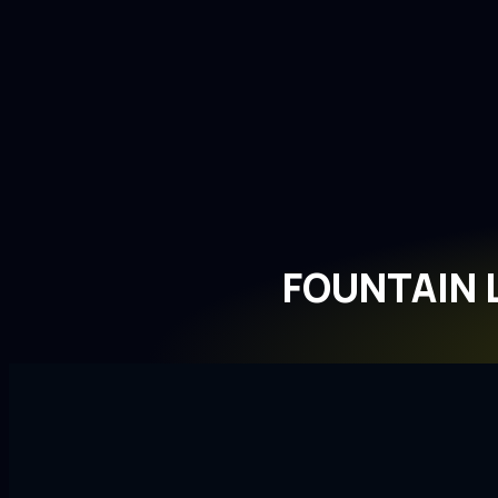
FOUNTAIN 