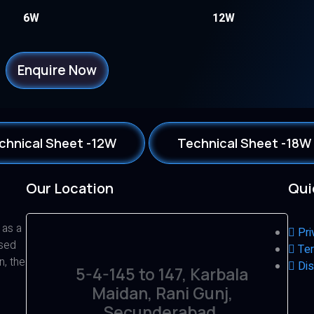
6W
12W
Enquire Now
chnical Sheet -12W
Technical Sheet -18W
Our Location
Qui
 as a
Pri
ased
Ter
n, the
Dis
5-4-145 to 147, Karbala
Maidan, Rani Gunj,
Secunderabad,