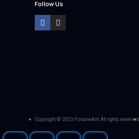
Follow Us
Copyright © 2023 FortuneArrt All rights reserve