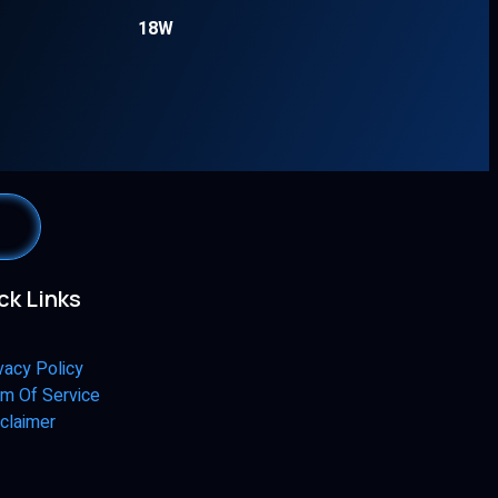
18W
ck Links
vacy Policy
m Of Service
claimer