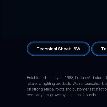
Technical Sheet -6W
Te
Established in the year 1983, FortuneArrt started
retailer of lighting products. With a foundation b
on strong ethical roots and customer satisfactio
company has grown by leaps and bounds