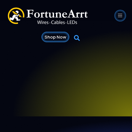
Shop Now