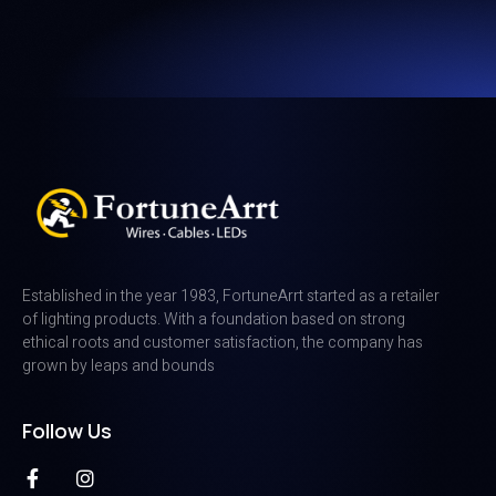
Established in the year 1983, FortuneArrt started as a retailer
of lighting products. With a foundation based on strong
ethical roots and customer satisfaction, the company has
grown by leaps and bounds
Follow Us