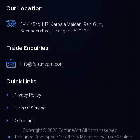
Our Location
5-4-145 to 147, Karbala Maidan, Rani Gunj,
Secunderabad, Telangana 500003.
Trade Enquiries
info@fortunearrt.com
Quick Links
Privacy Policy
Term Of Service
Disclaimer
Copyright © 2023 FortuneArrt All rights reserved
Designed,Developed,Marketed & Managed by
Trade2online