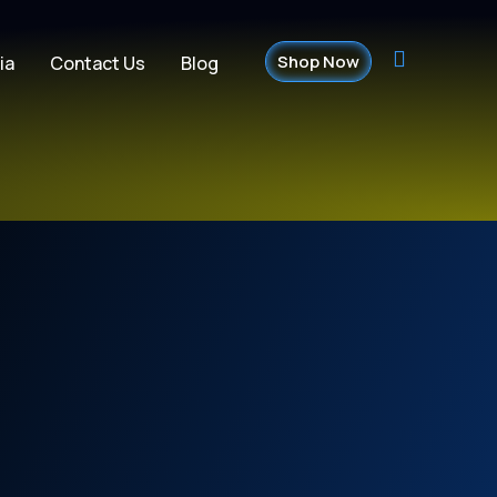
Shop Now
ia
Contact Us
Blog