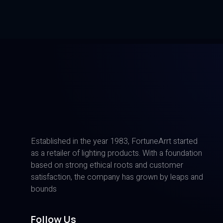
Established in the year 1983, FortuneArrt started
as a retailer of lighting products. With a foundation
based on strong ethical roots and customer
satisfaction, the company has grown by leaps and
bounds
Follow Us