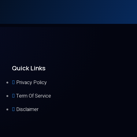
Quick Links
Privacy Policy
Term Of Service
Disclaimer