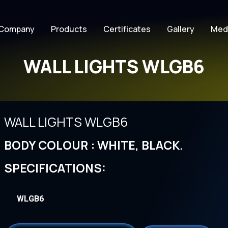
Company
Products
Certificates
Gallery
Med
WALL LIGHTS WLGB6
WALL LIGHTS WLGB6
BODY COLOUR : WHITE, BLACK.
SPECIFICATIONS:
WLGB6