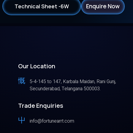
Enquire Now
Technical Sheet -6W
Our Location
5-4-145 to 147, Karbala Maidan, Rani Gunj,
Secunderabad, Telangana 500003.
Trade Enquiries
info@fortunearrt.com