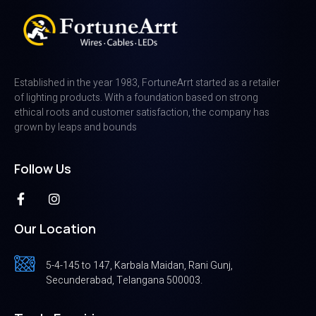
Established in the year 1983, FortuneArrt started as a retailer
of lighting products. With a foundation based on strong
ethical roots and customer satisfaction, the company has
grown by leaps and bounds
Follow Us
Our Location
5-4-145 to 147, Karbala Maidan, Rani Gunj,
Secunderabad, Telangana 500003.