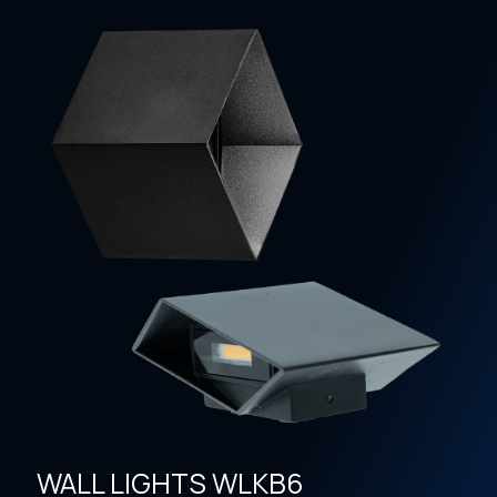
WALL LIGHTS WLKB6