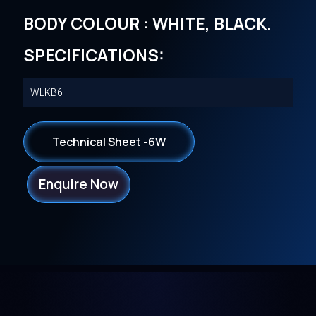
BODY COLOUR : WHITE, BLACK.
SPECIFICATIONS:
WLKB6
Technical Sheet -6W
Enquire Now