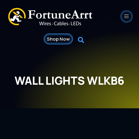
Shop Now
WALL LIGHTS WLKB6