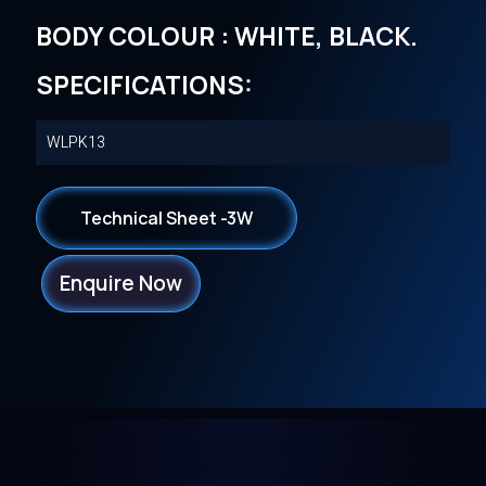
BODY COLOUR : WHITE, BLACK.
SPECIFICATIONS:
WLPK13
Technical Sheet -3W
Enquire Now