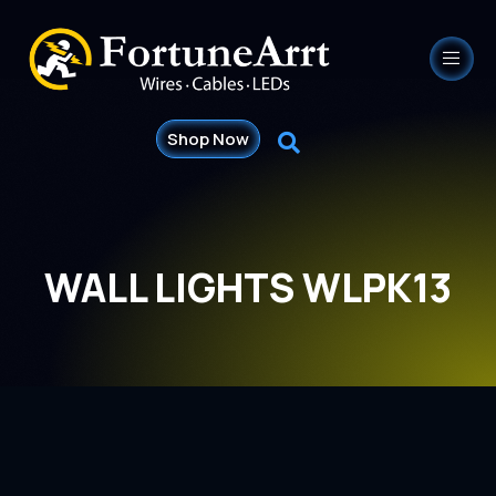
Shop Now
WALL LIGHTS WLPK13