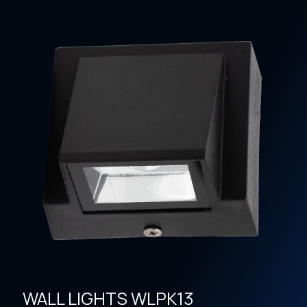
WALL LIGHTS WLPK13