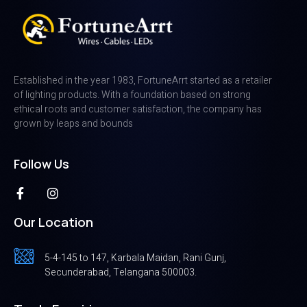
Established in the year 1983, FortuneArrt started as a retailer
of lighting products. With a foundation based on strong
ethical roots and customer satisfaction, the company has
grown by leaps and bounds
Follow Us
Our Location
5-4-145 to 147, Karbala Maidan, Rani Gunj,
Secunderabad, Telangana 500003.