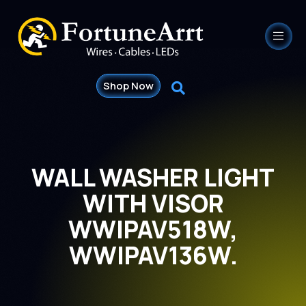
Shop Now
WALL WASHER LIGHT
WITH VISOR
WWIPAV518W,
WWIPAV136W.