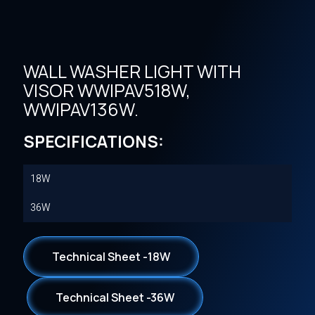
WALL WASHER LIGHT WITH
VISOR WWIPAV518W,
WWIPAV136W.
SPECIFICATIONS:
18W
36W
Technical Sheet -18W
Technical Sheet -36W