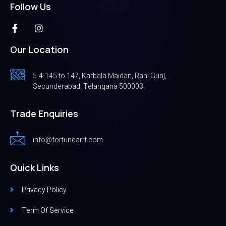
Follow Us
Our Location
5-4-145 to 147, Karbala Maidan, Rani Gunj,
Secunderabad, Telangana 500003.
Trade Enquiries
info@fortunearrt.com
Quick Links
Privacy Policy
Term Of Service