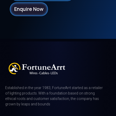
Enquire Now
Established in the year 1983, FortuneArrt started as a retailer
of lighting products. With a foundation based on strong
ethical roots and customer satisfaction, the company has
grown by leaps and bounds