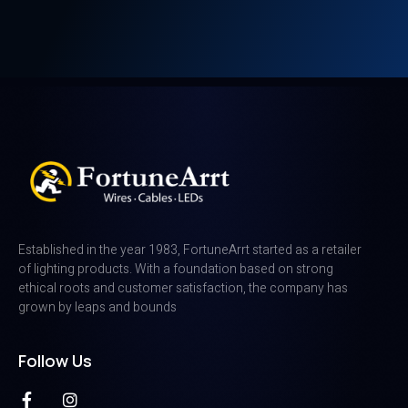
Established in the year 1983, FortuneArrt started as a retailer
of lighting products. With a foundation based on strong
ethical roots and customer satisfaction, the company has
grown by leaps and bounds
Follow Us