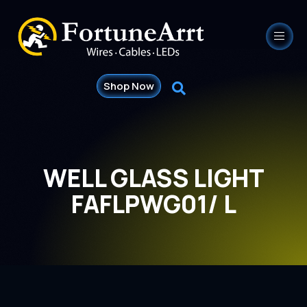
Shop Now
WELL GLASS LIGHT
FAFLPWG01/ L