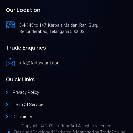
Our Location
5-4-145 to 147, Karbala Maidan, Rani Gunj,
Secunderabad, Telangana 500003.
Trade Enquiries
info@fortunearrt.com
Quick Links
Privacy Policy
Term Of Service
Disclaimer
Copyright © 2023 FortuneArrt All rights reserved
Designed,Developed,Marketed & Managed by
Trade2online