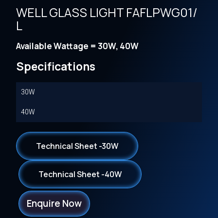
WELL GLASS LIGHT FAFLPWG01/
L
Available Wattage = 30W, 40W
Specifications
30W
40W
Technical Sheet -30W
Technical Sheet -40W
Enquire Now