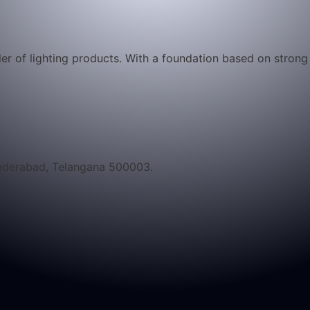
iler of lighting products. With a foundation based on stron
underabad, Telangana 500003.