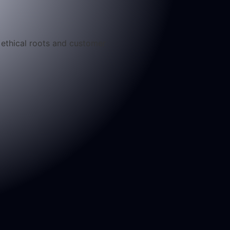
g ethical roots and customer