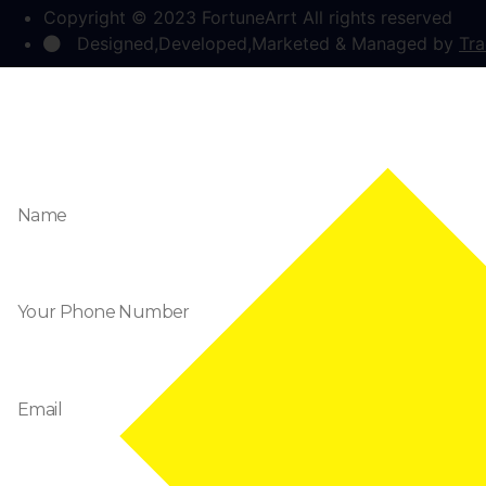
Copyright © 2023 FortuneArrt All rights reserved
Designed,Developed,Marketed & Managed by
Tra
Enquire Now
Name
Phone
Email
Message