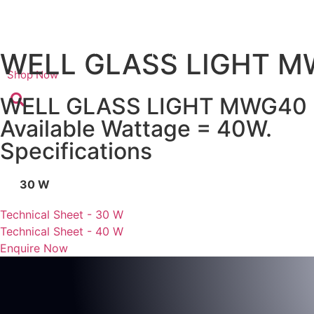
Skip
to
content
Home
Company
Products
Certifi
WELL GLASS LIGHT 
Shop Now
WELL GLASS LIGHT MWG40
Available Wattage = 40W.
Specifications
30 W
Technical Sheet - 30 W
Technical Sheet - 40 W
Enquire Now