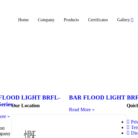
Home
Company
Products
Certificates
Gallery
FLOOD LIGHT BRFL-
BAR FLOOD LIGHT BR
eries.
Our Location
Quic
Read More »
ore »
Pri
Ter
 on
Dis
ompany