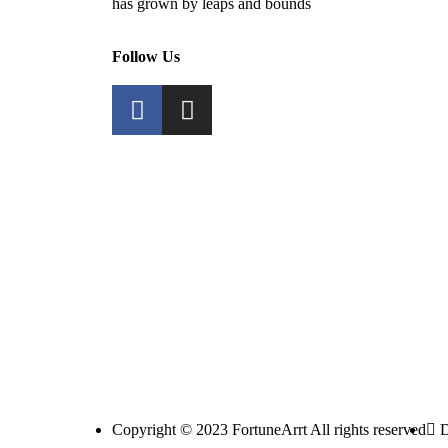
has grown by leaps and bounds
Follow Us
Copyright © 2023 FortuneArrt All rights reserved
D