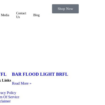
Shop Now
Contact
Media
Blog
Us
FFL
BAR FLOOD LIGHT BRFL
k Links
Read More »
vacy Policy
m Of Service
claimer