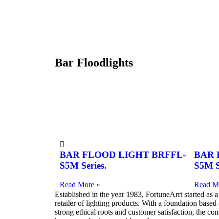
Bar Floodlights
BAR FLOOD LIGHT BRFFL-
BAR 
S5M Series.
S5M S
Read More »
Read M
Established in the year 1983, FortuneArrt started as a
retailer of lighting products. With a foundation based
strong ethical roots and customer satisfaction, the c