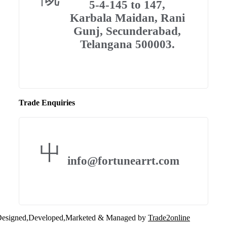
5-4-145 to 147,
Karbala Maidan, Rani
Gunj, Secunderabad,
Telangana 500003.
Trade Enquiries
info@fortunearrt.com
esigned,Developed,Marketed & Managed by
Trade2online