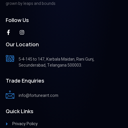
grown by leaps and bounds
Follow Us
Our Location
5-4-145 to 147, Karbala Maidan, Rani Gunj,
Secunderabad, Telangana 500003.
Trade Enquiries
info@fortunearrt.com
Quick Links
Privacy Policy