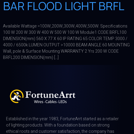
BAR FLOOD LIGHT BRFL
Available Wattage =100W,200W,300W,400W,500W. Specifications
100 W 200 W 300 W 400 W 500 W 100 W Module1 CODE BRFL100
DIMENSION(mm) 560 X 77 X 60 IP RATING 65 COLOR TEMP 3000 /
4000 / 6500k LUMEN OUTPUT >10000 BEAM ANGLE 60 MOUNTING
Wall, pole & Surface Mounting WARRANTY 2 Yrs 200 W CODE
BRFL200 DIMENSION(mm) […]
Established in the year 1983, FortuneArrt started as a retailer
of lighting products. With a foundation based on strong
ethical roots and customer satisfaction, the company has