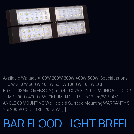
Available Wattage =100W,200W,300W,400W,500W. Specifications
100 W 200 W 300 W 400 W 500 W 1000 W 100 W CODE
BRFL100S5M DIMENSION(mm) 450 X 75 X 120 IP RATING 65 COLOR
TEMP 3000 / 4000 / 6500k LUMEN OUTPUT >120lm/W BEAM
ANGLE 60 MOUNTING Wall, pole & Surface Mounting WARRANTY 5
Yrs 200 W CODE BRFL200S5M […]
BAR FLOOD LIGHT BRFFL