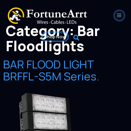
Category:
Bar
Shop Now
Floodlights
BAR FLOOD LIGHT
BRFFL-S5M Series.