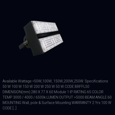
Available Wattage =50W,100W, 150W,200W,250W. Specifications
50 W 100 W 150 W 200 W 250 W 50 W CODE BRFFL50
DIMENSION(mm) 280 X 77 X 60 Module 1 IP RATING 65 COLOR
TEMP 3000 / 4000 / 6500k LUMEN OUTPUT >5000 BEAM ANGLE 60
MOUNTING Wall, pole & Surface Mounting WARRANTY 2 Yrs 100 W
CODE […]