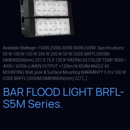
Available Wattage =100W,200W,300W,400W,500W. Specifications
50 W 100 W 150 W 200 W 250 W 50 W CODE BRFFL50S5M
DIMENSION(mm) 227 X 75 X 120 IP RATING 65 COLOR TEMP 3000 /
4000 / 6500k LUMEN OUTPUT >120lm/W BEAM ANGLE 60
MOUNTING Wall, pole & Surface Mounting WARRANTY 5 Yrs 100 W
CODE BRFFL100S5M DIMENSION(mm) 227 […]
BAR FLOOD LIGHT BRFL-
S5M Series.