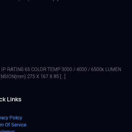
0 IP RATING 65 COLOR TEMP 3000 / 4000 / 6500k LUMEN
SION(mm) 275 X 167 X 85 […]
ck Links
vacy Policy
m Of Service
claimer