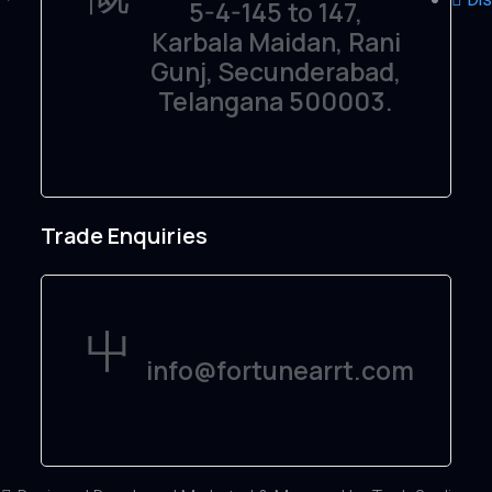
5-4-145 to 147,
Karbala Maidan, Rani
Gunj, Secunderabad,
Telangana 500003.
Trade Enquiries
info@fortunearrt.com