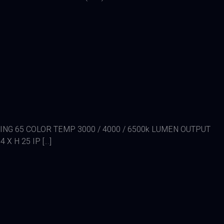
TING 65 COLOR TEMP 3000 / 4000 / 6500k LUMEN OUTPUT
X H 25 IP […]