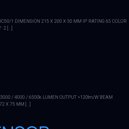
FLJC50/1 DIMENSION 215 X 200 X 50 MM IP RATING 65 COLOR
 2 […]
 3000 / 4000 / 6500k LUMEN OUTPUT >120lm/W BEAM
2 X 75 MM […]