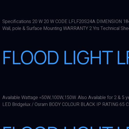
Specifications 20 W 20 W CODE LFLF20S24A DIMENSION 1
Wall, pole & Surface Mounting WARRANTY 2 Yrs Technical Sh
FLOOD LIGHT 
Available Wattage =50W,100W,150W. Also Available for 2 &
LED Bridgelux / Osram BODY COLOUR BLACK IP RATING 65