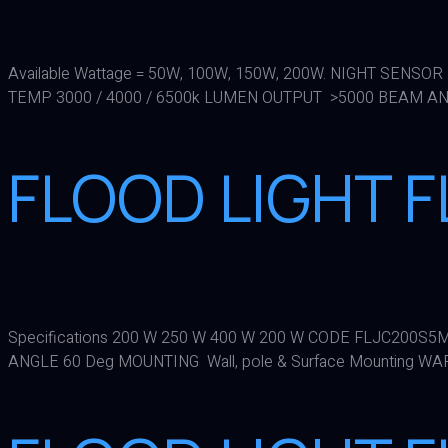
Available Wattage = 50W, 100W, 150W, 200W. NIGHT SENSO
TEMP 3000 / 4000 / 6500k LUMEN OUTPUT >5000 BEAM ANG
FLOOD LIGHT 
Specifications 200 W 250 W 400 W 200 W CODE FLJC200S
ANGLE 60 Deg MOUNTING Wall, pole & Surface Mounting W