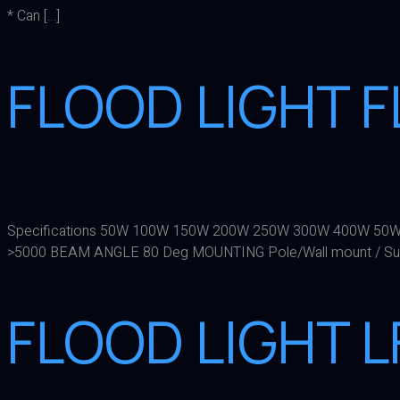
* Can […]
FLOOD LIGHT F
Specifications 50W 100W 150W 200W 250W 300W 400W 50W
>5000 BEAM ANGLE 80 Deg MOUNTING Pole/Wall mount / Su
FLOOD LIGHT 