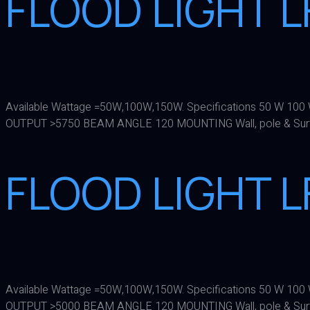
FLOOD LIGHT L
Available Wattage =50W,100W,150W. Specifications 50 W 
OUTPUT >5750 BEAM ANGLE 120 MOUNTING Wall, pole & Sur
FLOOD LIGHT L
Available Wattage =50W,100W,150W. Specifications 50 W 
OUTPUT >5000 BEAM ANGLE 120 MOUNTING Wall, pole & Sur