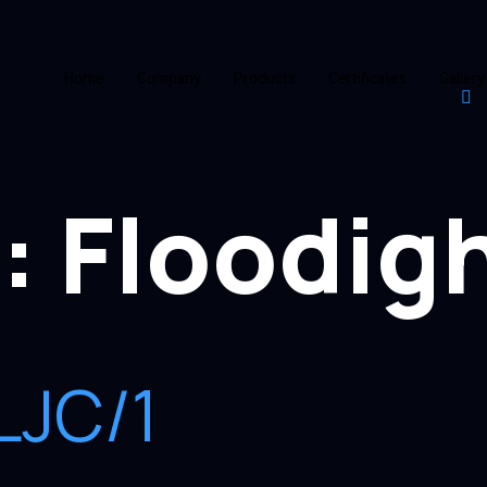
Home
Company
Products
Certificates
Gallery
:
Floodig
LJC/1