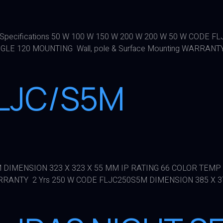
R Specifications 50 W 100 W 150 W 200 W 200 W 50 W CODE 
LE 120 MOUNTING Wall, pole & Surface Mounting WARRANTY
FLJC/S5M
5M DIMENSION 323 X 323 X 55 MM IP RATING 66 COLOR TEMP
ARRANTY 2 Yrs 250 W CODE FLJC250S5M DIMENSION 385 X 37