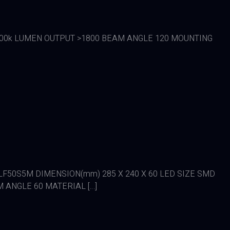
/ 6500k LUMEN OUTPUT >1800 BEAM ANGLE 120 MOUNTING
DE LFLF50S5M DIMENSION(mm) 285 X 240 X 60 LED SIZE SMD
M ANGLE 60 MATERIAL […]