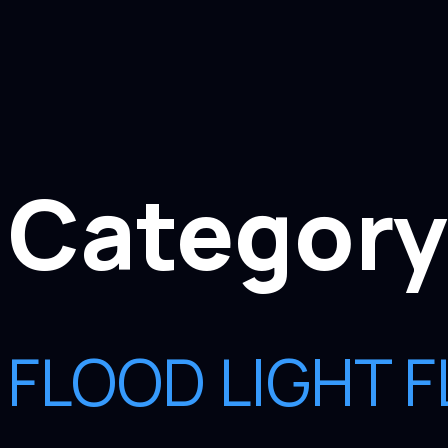
Category
FLOOD LIGHT F