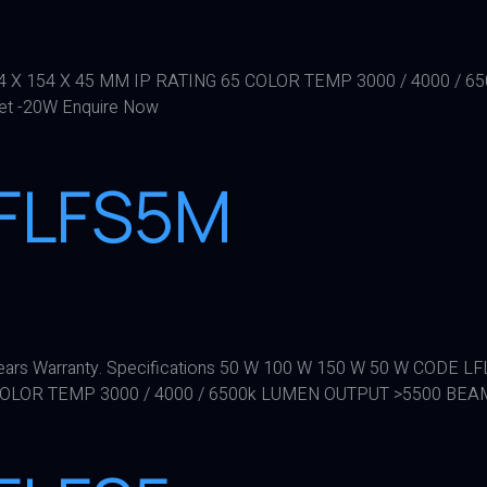
84 X 154 X 45 MM IP RATING 65 COLOR TEMP 3000 / 4000 
eet -20W Enquire Now
LFLFS5M
 5 years Warranty. Specifications 50 W 100 W 150 W 50 W CO
 COLOR TEMP 3000 / 4000 / 6500k LUMEN OUTPUT >5500 BEA