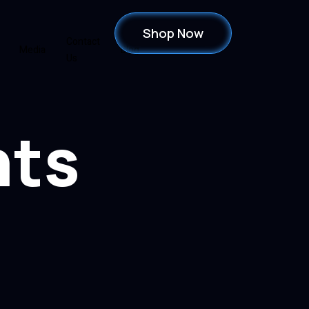
Shop Now
Contact
Media
Blog
Us
hts