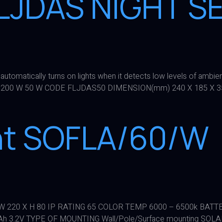
FLJDAS NIGHT 
matically turns on lights when it detects low levels of ambient l
50 W 200 W 50 W CODE FLJDAS50 DIMENSION(mm) 240 X 185 X 35
ght SOFLA/60/W
220 X H 80 IP RATING 65 COLOR TEMP 6000 – 6500k BATTERY 
.2V TYPE OF MOUNTING Wall/Pole/Surface mounting SOLAR 