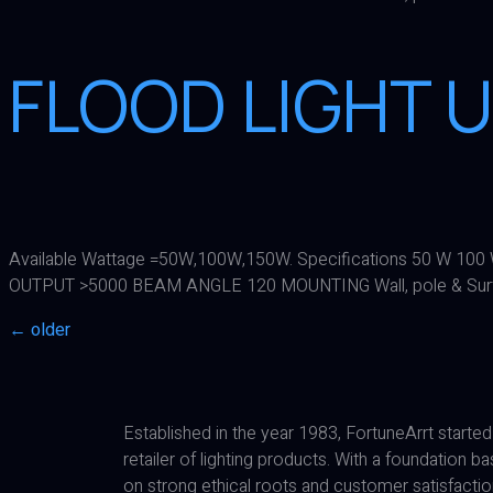
FLOOD LIGHT U
Available Wattage =50W,100W,150W. Specifications 50 W 
OUTPUT >5000 BEAM ANGLE 120 MOUNTING Wall, pole & Sur
←
older
Established in the year 1983, FortuneArrt started
retailer of lighting products. With a foundation b
on strong ethical roots and customer satisfactio