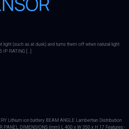
SENSOR
ight (such as at dusk) and turns them off when natural light
 IP RATING […]
Lithium ion battery BEAM ANGLE Lambertian Distribution
PANEL DIMENSIONS (mm) L 400 x W 350 x H 17 Features:-