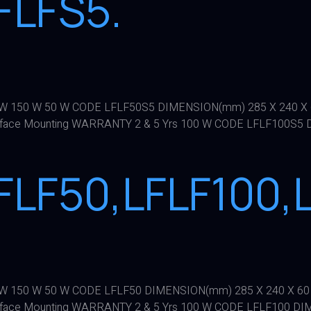
FLFS5.
100 W 150 W 50 W CODE LFLF50S5 DIMENSION(mm) 285 X 240 
face Mounting WARRANTY 2 & 5 Yrs 100 W CODE LFLF100S5 
FLF50,LFLF100,L
100 W 150 W 50 W CODE LFLF50 DIMENSION(mm) 285 X 240 X 6
face Mounting WARRANTY 2 & 5 Yrs 100 W CODE LFLF100 DI