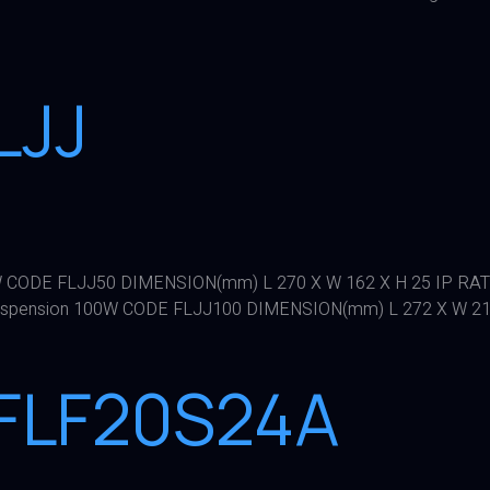
LJJ
 CODE FLJJ50 DIMENSION(mm) L 270 X W 162 X H 25 IP RA
spension 100W CODE FLJJ100 DIMENSION(mm) L 272 X W 214 
LFLF20S24A