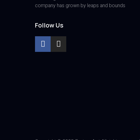
company has grown by leaps and bounds
Follow Us