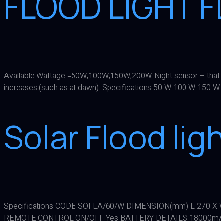
FLOOD LIGHT 
Available Wattage =50W,100W,150W,200W..Night sensor – that auto
increases (such as at dawn). Specifications 50 W 100 W 1
Solar Flood li
Specifications CODE SOFLA/60/W DIMENSION(mm) L 270 X W 
REMOTE CONTROL ON/OFF Yes BATTERY DETAILS 18000mAh 3