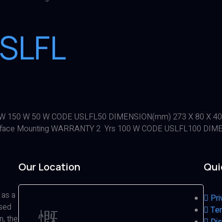
SLFL
100 W 150 W 50 W CODE USLFL50 DIMENSION(mm) 273 X 80 X 4
face Mounting WARRANTY 2 Yrs 100 W CODE USLFL100 DIMEN
Our Location
Qui
 as a
Pri
ased
Ter
n, the
Dis