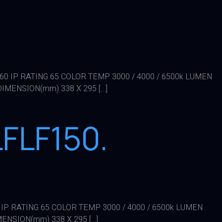
X 60 IP RATING 65 COLOR TEMP 3000 / 4000 / 6500k LUMEN
DIMENSION(mm) 338 X 295 […]
FLF150.
0 IP RATING 65 COLOR TEMP 3000 / 4000 / 6500k LUMEN
MENSION(mm) 338 X 295 […]