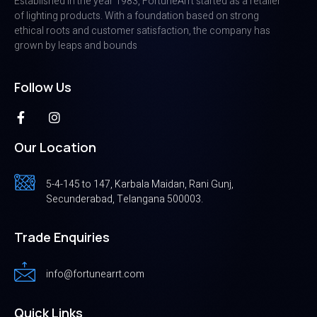
Established in the year 1983, FortuneArrt started as a retailer
of lighting products. With a foundation based on strong
ethical roots and customer satisfaction, the company has
grown by leaps and bounds
Follow Us
Our Location
5-4-145 to 147, Karbala Maidan, Rani Gunj,
Secunderabad, Telangana 500003.
Trade Enquiries
info@fortunearrt.com
Quick Links