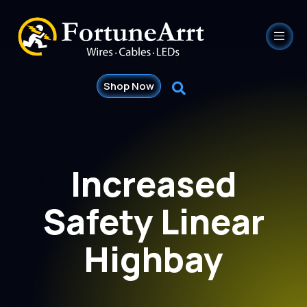
Shop Now
Increased
Safety Linear
Highbay