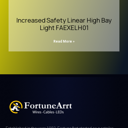
Increased Safety Linear High Bay
Light FAEXELH01
Read More »