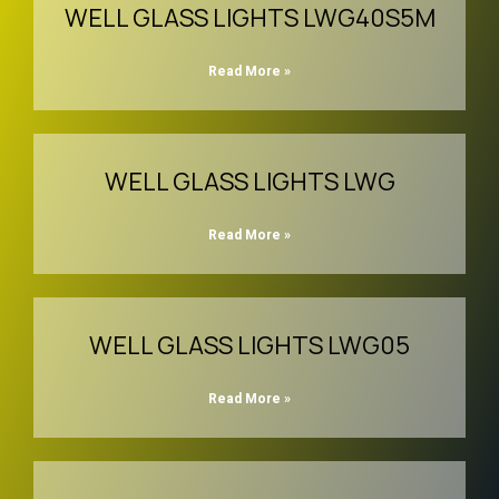
WELL GLASS LIGHTS LWG40S5M
Read More »
WELL GLASS LIGHTS LWG
Read More »
WELL GLASS LIGHTS LWG05
Read More »