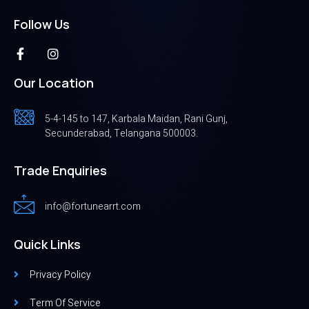
Follow Us
Our Location
5-4-145 to 147, Karbala Maidan, Rani Gunj,
Secunderabad, Telangana 500003.
Trade Enquiries
info@fortunearrt.com
Quick Links
Privacy Policy
Term Of Service