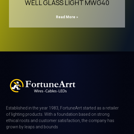
WELL GLASS LIGHT MWG40
Read More »
Established in the year 1983, FortuneArrt started as a retailer
of lighting products. With a foundation based on strong
ethical roots and customer satisfaction, the company has
grown by leaps and bounds