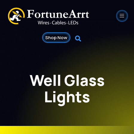
Shop Now
Well Glass
Lights