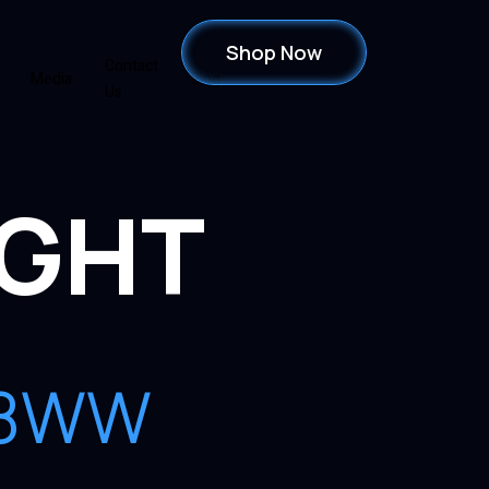
Shop Now
Contact
Media
Blog
Us
IGHT
448WW