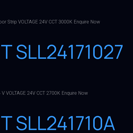
or Strip VOLTAGE 24V CCT 3000K Enquire Now
HT SLL24171027
4 V VOLTAGE 24V CCT 2700K Enquire Now
HT SLL241710A