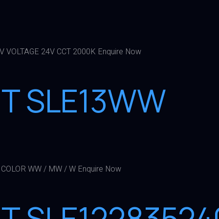
 V VOLTAGE 24V CCT 2000K Enquire Now
GHT SLE13WW
 COLOR WW / MW / W Enquire Now
HT SLE12283524