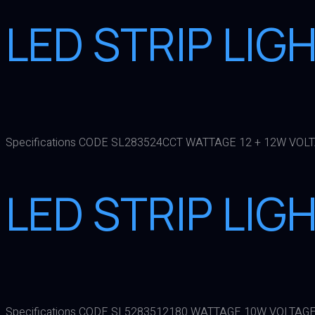
LED STRIP LIG
Specifications CODE SL283524CCT WATTAGE 12 + 12W VOL
LED STRIP LIG
Specifications CODE SL5283512180 WATTAGE 10W VOLTAGE