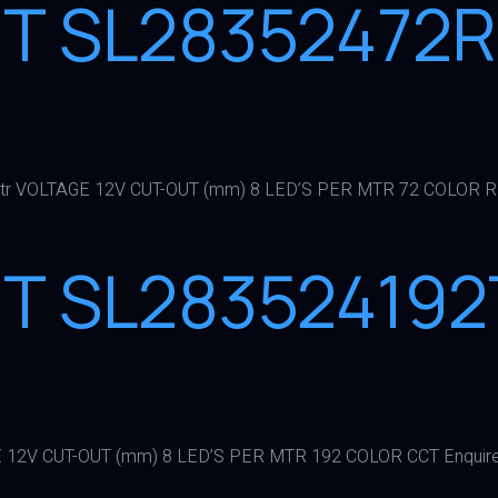
GHT SL2835247
r VOLTAGE 12V CUT-OUT (mm) 8 LED’S PER MTR 72 COLOR R
HT SL283524192
 12V CUT-OUT (mm) 8 LED’S PER MTR 192 COLOR CCT Enquir