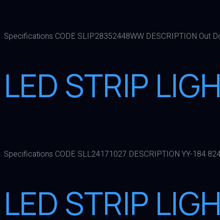
Specifications CODE SLIP28352448WW DESCRIPTION Out Do
LED STRIP LIG
Specifications CODE SLL24171027 DESCRIPTION YY-184 82
LED STRIP LIG