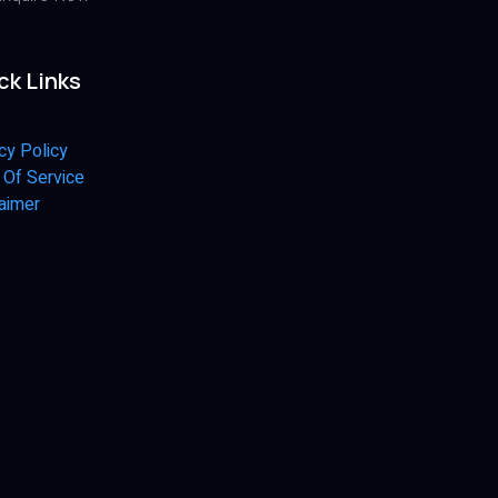
ck Links
cy Policy
 Of Service
aimer