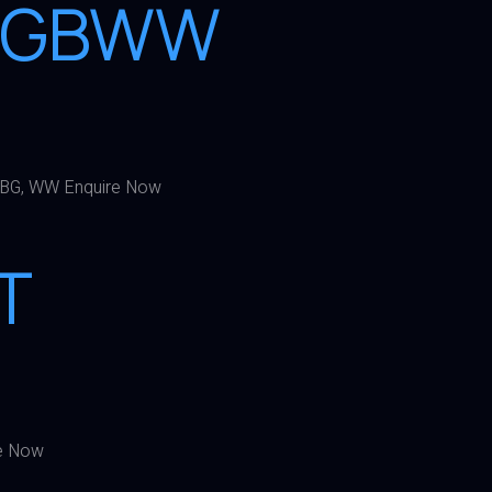
2RGBWW
BG, WW Enquire Now
T
e Now