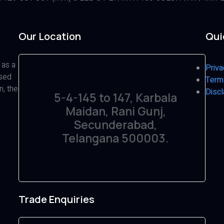
Our Location
Qui
 as a
Priva
ased
Term
n, the
Discl
5-4-145 to 147, Karbala
Maidan, Rani Gunj,
Secunderabad,
Telangana 500003.
Trade Enquiries