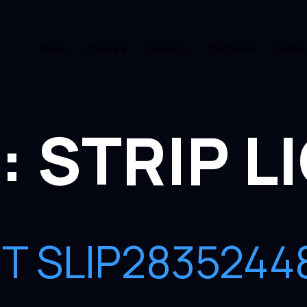
Home
Company
Products
Certificates
Gallery
:
STRIP L
GHT SLIP28352