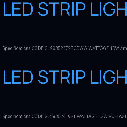
LED STRIP LI
Specifications CODE SL28352472RGBWW WATTAGE 10W / mt
LED STRIP LIG
Specifications CODE SL283524192T WATTAGE 12W VOLTAGE