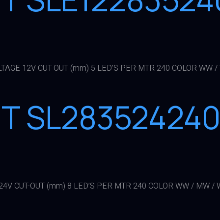
LTAGE 12V CUT-OUT (mm) 5 LED’S PER MTR 240 COLOR WW / 
HT SL28352424
24V CUT-OUT (mm) 8 LED’S PER MTR 240 COLOR WW / MW / W