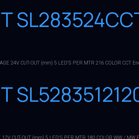
HT SL283524CC
TAGE 24V CUT-OUT (mm) 5 LED’S PER MTR 216 COLOR CCT En
HT SL528351212
 12V CUT-OUT (mm) 5 LED’S PER MTR 180 COLOR WW / MW E