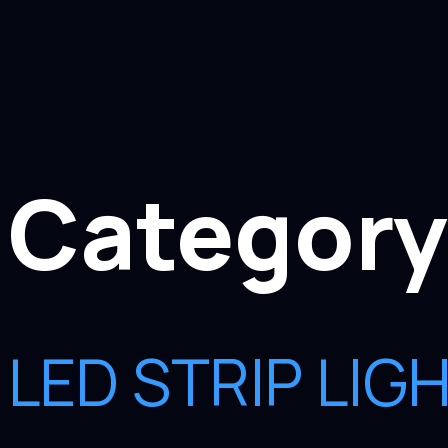
Category
LED STRIP LI