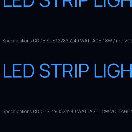
Specifications CODE SLE122835240 WATTAGE 18W / mtr VO
LED STRIP LIG
Specifications CODE SL283524240 WATTAGE 18W VOLTAGE 