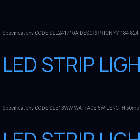
Specifications CODE SLL241710A DESCRIPTION YY-184 824
LED STRIP LI
Specifications CODE SLE13WW WATTAGE 5W LENGTH 50mtr
LED STRIP LIG