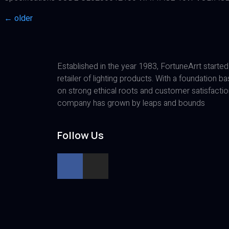
←
older
Established in the year 1983, FortuneArrt started
retailer of lighting products. With a foundation b
on strong ethical roots and customer satisfactio
company has grown by leaps and bounds
Follow Us