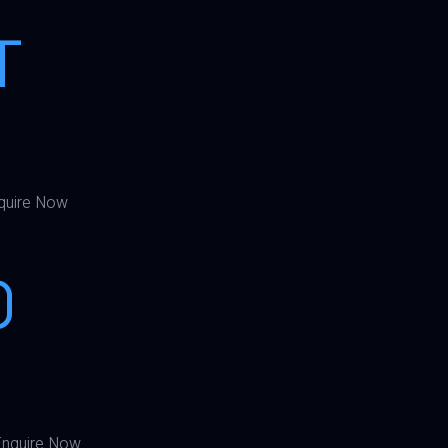
T
quire Now
0
nquire Now