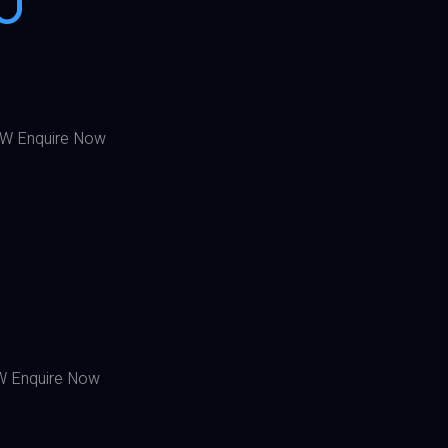
W Enquire Now
0
 Enquire Now